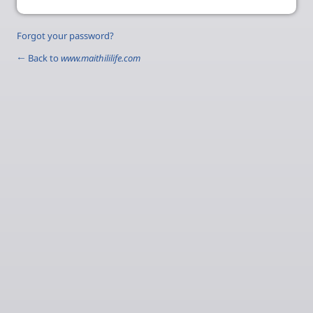
Forgot your password?
← Back to
www.maithililife.com