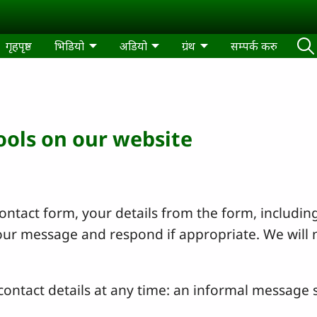
गृहपृष्ठ
भिडियो
अडियो
ग्रंथ
सम्पर्क करु
tools on our website
ntact form, your details from the form, including
your message and respond if appropriate. We will 
ontact details at any time: an informal message s