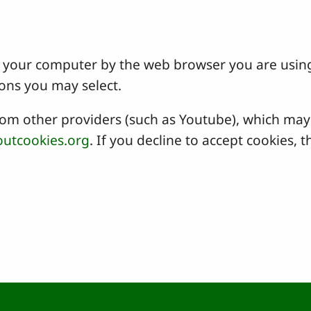
 on your computer by the web browser you are usin
ons you may select.
 other providers (such as Youtube), which may a
utcookies.org
. If you decline to accept cookies