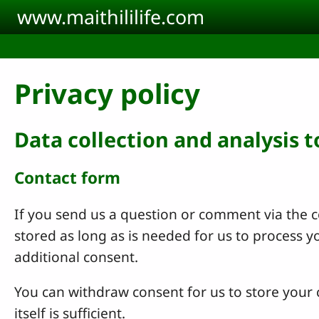
Skip to main content
www.maithililife.com
Privacy policy
Data collection and analysis 
Contact form
If you send us a question or comment via the co
stored as long as is needed for us to process 
additional consent.
You can withdraw consent for us to store your c
itself is sufficient.