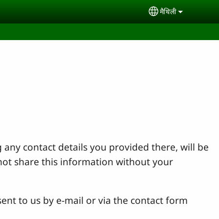
मैथिली
Select your lan
 any contact details you provided there, will be
not share this information without your
ent to us by e-mail or via the contact form