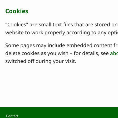
Cookies
"Cookies" are small text files that are stored
website to work properly according to any opti
Some pages may include embedded content from
delete cookies as you wish – for details, see
abo
switched off during your visit.
Footer
Contact