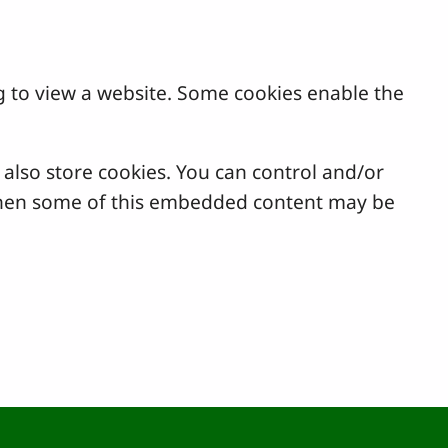
g to view a website. Some cookies enable the
lso store cookies. You can control and/or
, then some of this embedded content may be