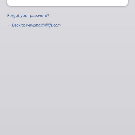
Forgot your password?
← Back to
www.maithililife.com