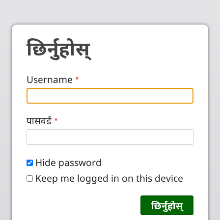
छिर्नुहोस्
Username
पासवर्ड
Hide password
Keep me logged in on this device