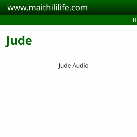
Skip to main content
www.maithililife.com
H
Jude
Jude Audio