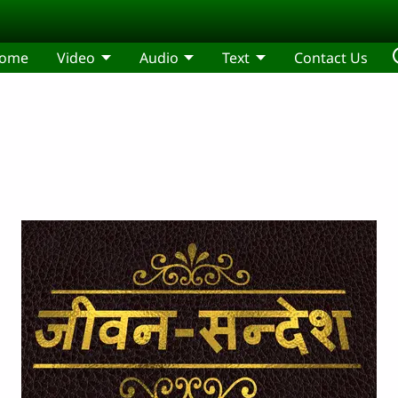
ome
Video
Audio
Text
Contact Us