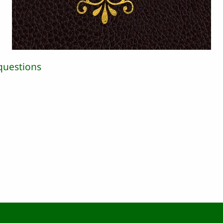
questions