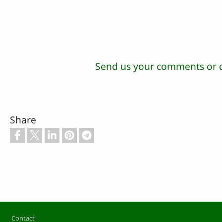
Send us your comments or 
Share
Footer
Contact