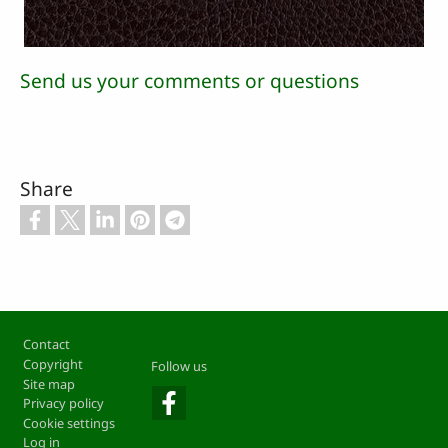
Send us your comments or questions
Share
Footer
Contact
Copyright
Follow us
Site map
Privacy policy
Cookie settings
Log in