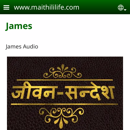
Skip to main content
www.maithililife.com
Se
James
James Audio