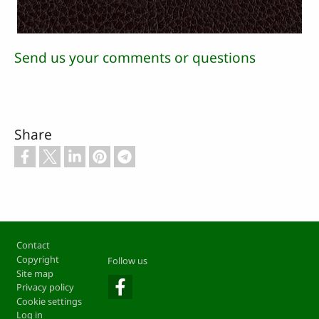
Send us your comments or questions
Share
Footer
Contact
Copyright
Follow us
Site map
Privacy policy
Cookie settings
Log in