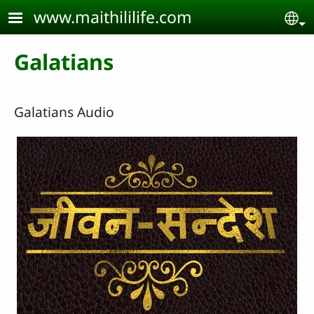
Skip to main content
www.maithililife.com
Se
Galatians
Galatians Audio