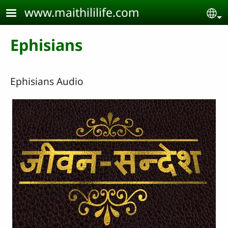
Skip to main content
www.maithililife.com
Se
Ephisians
Ephisians Audio