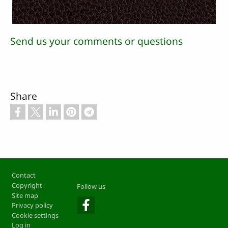
Send us your comments or questions
Share
Footer
Contact
Copyright
Follow us
Site map
Privacy policy
Cookie settings
Log in