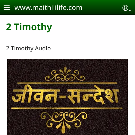
Skip to main content
www.maithililife.com
Se
2 Timothy
2 Timothy Audio