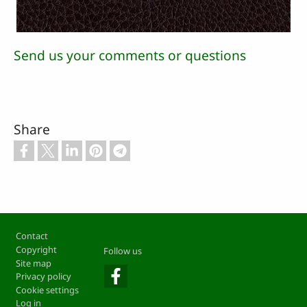
Send us your comments or questions
Share
Footer
Contact
Copyright
Follow us
Site map
Privacy policy
Cookie settings
Log in